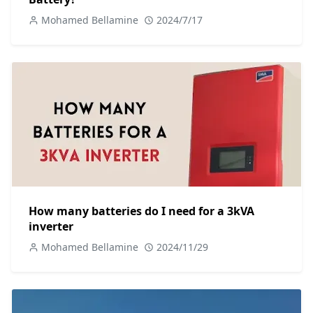
Mohamed Bellamine
2024/7/17
How many batteries do I need for a 3kVA
inverter
Mohamed Bellamine
2024/11/29