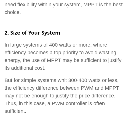
need flexibility within your system, MPPT is the best
choice.
2. Size of Your System
In large systems of 400 watts or more, where
efficiency becomes a top priority to avoid wasting
energy, the use of MPPT may be sufficient to justify
its additional cost.
But for simple systems whit 300-400 watts or less,
the efficiency difference between PWM and MPPT
may not be enough to justify the price difference.
Thus, in this case, a PWM controller is often
sufficient.