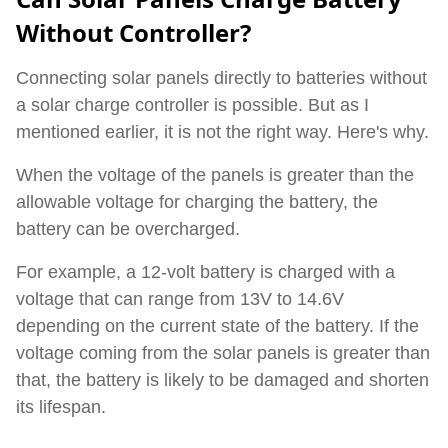
Without Controller?
Connecting solar panels directly to batteries without
a solar charge controller is possible. But as I
mentioned earlier, it is not the right way. Here's why.
When the voltage of the panels is greater than the
allowable voltage for charging the battery, the
battery can be overcharged.
For example, a 12-volt battery is charged with a
voltage that can range from 13V to 14.6V
depending on the current state of the battery. If the
voltage coming from the solar panels is greater than
that, the battery is likely to be damaged and shorten
its lifespan.