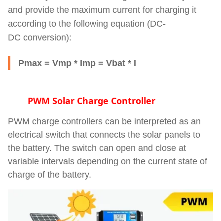
and provide the maximum current for charging it
according to the following equation (
DC-
DC
conversion):
Pmax = Vmp * Imp = Vbat * I
PWM Solar Charge Controller
PWM charge controllers can be interpreted as an
electrical switch that connects the solar panels to
the battery. The switch can open and close at
variable intervals depending on the current state of
charge of the battery.