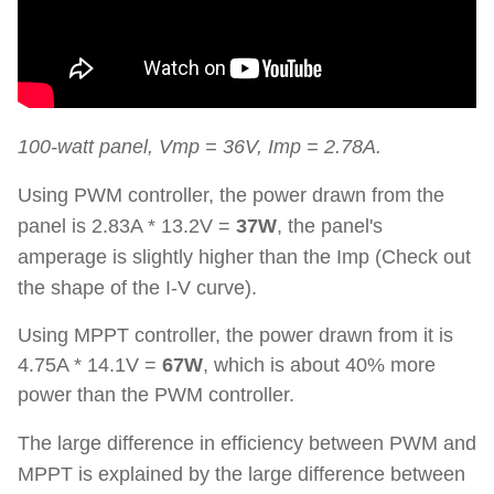
100-watt panel, Vmp = 36V, Imp = 2.78A.
Using PWM controller, the power drawn from the
panel is 2.83A * 13.2V =
37W
, the panel's
amperage is slightly higher than the Imp (Check out
the shape of the I-V curve).
Using MPPT controller, the power drawn from it is
4.75A * 14.1V =
67W
, which is about 40% more
power than the PWM controller.
The large difference in efficiency between PWM and
MPPT is explained by the large difference between