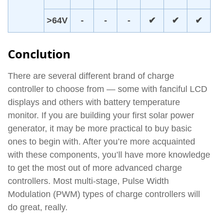
>64V
-
-
-
✔
✔
✔
Conclution
There are several different brand of charge
controller to choose from — some with fanciful LCD
displays and others with battery temperature
monitor. If you are building your first solar power
generator, it may be more practical to buy basic
ones to begin with. After you’re more acquainted
with these components, you’ll have more knowledge
to get the most out of more advanced charge
controllers. Most multi-stage, Pulse Width
Modulation (PWM) types of charge controllers will
do great, really.