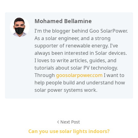
Mohamed Bellamine
I'm the blogger behind Goo SolarPower.
As a solar engineer, and a strong
supporter of renewable energy. I've
always been interested in Solar devices.
I loves to write articles, guides, and
tutorials about solar PV technology.
Through
goosolarpower.com
I want to
help people build and understand how
solar power systems work.
Next Post
Can you use solar lights indoors?