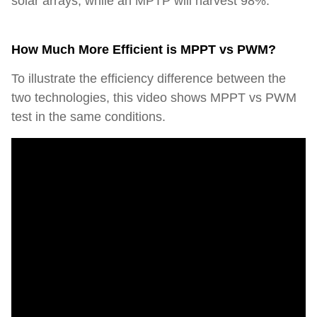
solar arrays, while an MPTP will harvest 98%.
How Much More Efficient is MPPT vs PWM?
To illustrate the efficiency difference between the
two technologies, this video shows MPPT vs PWM
test in the same conditions.