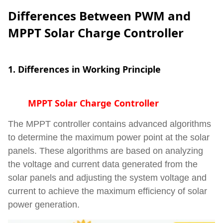
Differences Between PWM and
MPPT Solar Charge Controller
1. Differences in Working Principle
MPPT Solar Charge Controller
The MPPT controller contains advanced algorithms
to determine the maximum power point at the solar
panels. These algorithms are based on analyzing
the voltage and current data generated from the
solar panels and adjusting the system voltage and
current to achieve the maximum efficiency of solar
power generation.