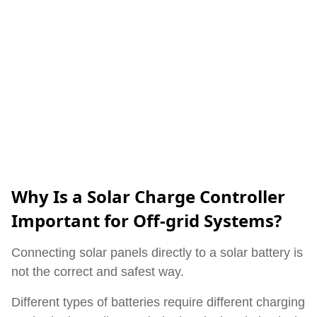
Why Is a Solar Charge Controller
Important for Off-grid Systems?
Connecting solar panels directly to a solar battery is
not the correct and safest way.
Different types of batteries require different charging