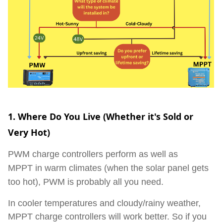
1. Where Do You Live (Whether it's Sold or
Very Hot)
PWM charge controllers perform as well as
MPPT
in warm climates
(when the solar panel gets
too hot), PWM is probably all you need.
In cooler temperatures and cloudy/rainy weather,
MPPT charge controllers will work better. So if you