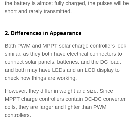
the battery is almost fully charged, the pulses will be
short and rarely transmitted.
2. Differences in Appearance
Both PWM and MPPT solar charge controllers look
similar, as they both have electrical connectors to
connect solar panels, batteries, and the DC load,
and both may have LEDs and an LCD display to
check how things are working.
However, they differ in weight and size. Since
MPPT charge controllers contain DC-DC converter
coils, they are larger and lighter than PWM
controllers.