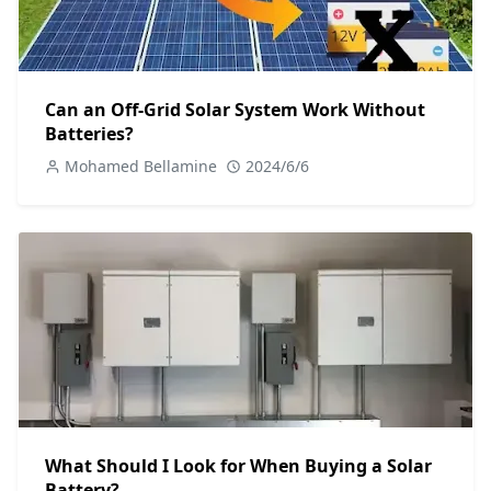
Can an Off-Grid Solar System Work Without
Batteries?
Mohamed Bellamine
2024/6/6
What Should I Look for When Buying a Solar
Battery?