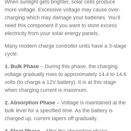
When sunlight gets brighter, solar cells produce
more voltage. Excessive voltage may cause over-
charging which may damage your batteries. You’ll
need this component if you want to store excess
electricity from your solar energy panels.
Many modern charge controller units have a 3-stage
cycle:
1. Bulk Phase
– During this phase, the charging
voltage gradually rises to approximately 14.4 to 14.6
volts (to charge a 12V battery). It is at this stage
when charging current is maximum.
2. Absorption Phase
– Voltage is maintained at the
bulk level for a specified time. As the battery is
charged up, current tapers off gradually.