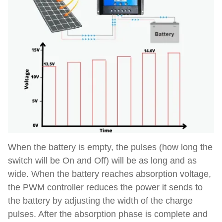
When the battery is empty, the pulses (how long the
switch will be On and Off) will be as long and as
wide. When the battery reaches absorption voltage,
the PWM controller reduces the power it sends to
the battery by adjusting the width of the charge
pulses. After the absorption phase is complete and