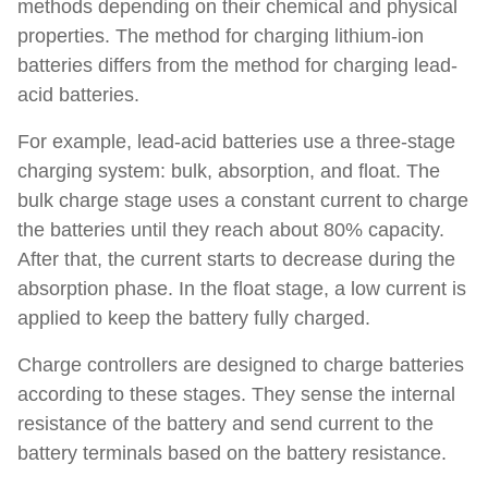
methods depending on their chemical and physical
properties. The method for charging lithium-ion
batteries differs from the method for charging lead-
acid batteries.
For example, lead-acid batteries use a three-stage
charging system: bulk, absorption, and float. The
bulk charge stage uses a constant current to charge
the batteries until they reach about 80% capacity.
After that, the current starts to decrease during the
absorption phase. In the float stage, a low current is
applied to keep the battery fully charged.
Charge controllers are designed to charge batteries
according to these stages. They sense the internal
resistance of the battery and send current to the
battery terminals based on the battery resistance.