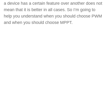
a device has a certain feature over another does not
mean that it is better in all cases. So I’m going to
help you understand when you should choose PWM
and when you should choose MPPT.