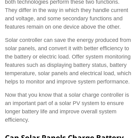
both technologies perform these two functions.
They differ in the way in which they handle current
and voltage, and some secondary functions and
features remain on one device above the other.
Solar controller can save the energy produced from
solar panels, and convert it with better efficiency to
the battery or electric load. O
ffer system monitoring
features such as displaying battery status, battery
temperature, solar panels and electrical load, which
helps to monitor and improve system performance.
Now that you know that a solar charge controller is
an important part of a solar PV system to ensure
longer battery life and improve overall system
efficiency.
Can Solar Panels Charge Battery