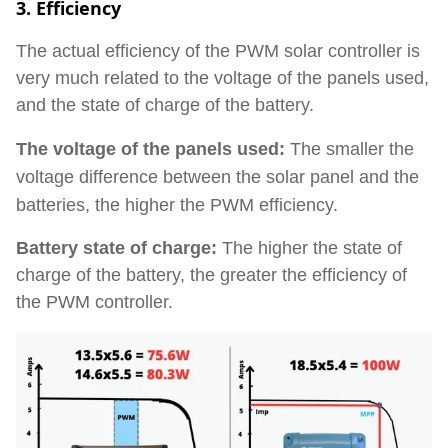
3. Efficiency
The actual efficiency of the PWM solar controller is
very much related to the voltage of the panels used,
and the state of charge of the battery.
The voltage of the panels used:
The smaller the
voltage difference between the solar panel and the
batteries, the higher the PWM efficiency.
Battery state of charge:
The higher the state of
charge of the battery, the greater the efficiency of
the PWM controller.