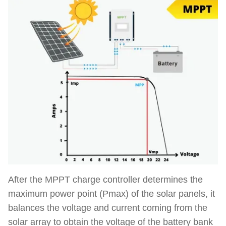
After the MPPT charge controller determines the
maximum power point (Pmax) of the solar panels, it
balances the voltage and current
coming from the
solar array
to obtain the voltage of the battery bank