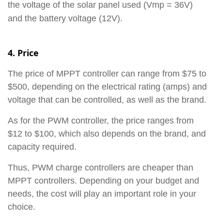
the voltage of the solar panel used (Vmp = 36V)
and the battery
voltage
(12V).
4. Price
The price of MPPT controller can range from $75 to
$500, depending on the electrical rating (amps) and
voltage that can be controlled, as well as the brand.
As for the PWM controller, the price ranges from
$12 to $100, which also depends on the brand, and
capacity required.
Thus, PWM charge controllers are cheaper than
MPPT controllers. Depending on your budget and
needs, the cost will play an important role in your
choice.