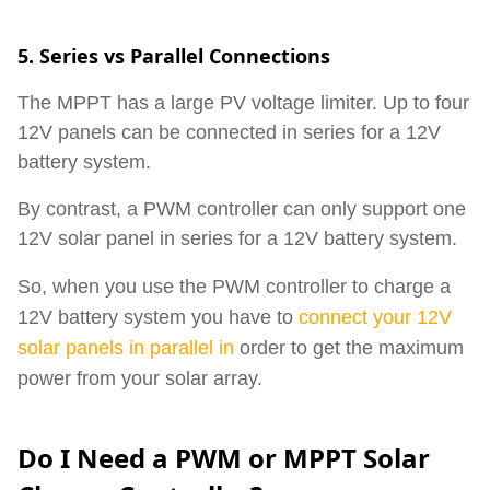
5. Series vs Parallel Connections
The MPPT has a large PV voltage limiter. Up to four
12V panels can be connected in series for a 12V
battery system.
By contrast, a PWM controller can only support one
12V solar panel in series for a 12V battery system.
So, when you use the PWM controller to charge a
12V battery system you have to
connect your 12V
solar panels in parallel
in
order
to get the maximum
power from your solar array.
Do I Need a PWM or MPPT Solar