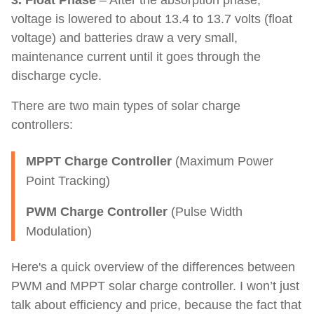
3. Float Phase
– After the absorption phase,
voltage is lowered to about 13.4 to 13.7 volts (float
voltage) and batteries draw a very small,
maintenance current until it goes through the
discharge cycle.
There are two main types of solar charge
controllers:
MPPT Charge Controller
(Maximum Power
Point Tracking)
PWM Charge Controller
(Pulse Width
Modulation)
Here's a quick overview of the differences between
PWM and MPPT solar charge controller. I won’t just
talk about efficiency and price, because the fact that