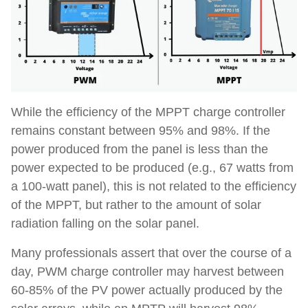
While the efficiency of the MPPT charge controller
remains constant between 95% and 98%. If the
power produced from the panel is less than the
power expected to be produced (e.g., 67 watts from
a 100-watt panel), this is not related to the efficiency
of the MPPT, but rather to the amount of solar
radiation falling on the solar panel.
Many professionals assert that over the course of a
day, PWM charge controller may harvest between
60-85% of the PV power actually produced by the