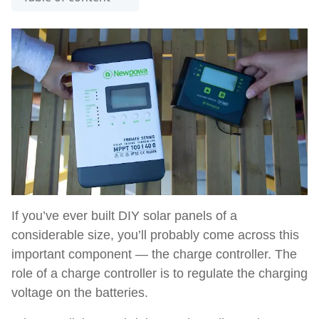
If you’ve ever built DIY solar panels of a
considerable size, you’ll probably come across this
important component — the charge controller. The
role of a charge controller is to regulate the charging
voltage on the batteries.