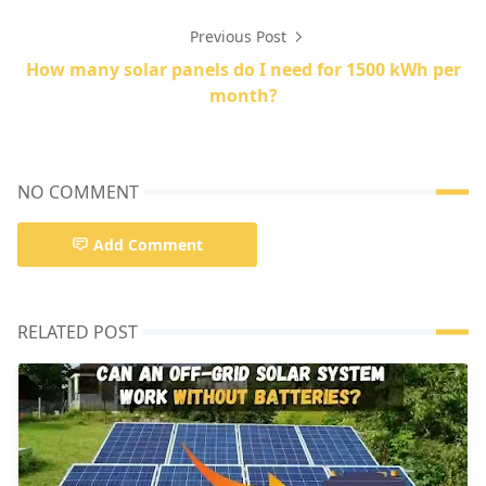
Previous Post
How many solar panels do I need for 1500 kWh per
month?
NO COMMENT
Add Comment
RELATED POST