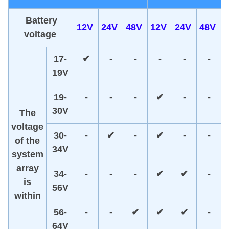
Battery
12V
24V
48V
12V
24V
48V
v
oltage
17-
✔
-
-
-
-
-
19V
19-
-
-
-
✔
-
-
30V
The
voltage
30-
-
✔
-
✔
-
-
of the
34V
system
array
34-
-
-
-
✔
✔
-
is
56V
within
56-
-
-
✔
✔
✔
-
64V