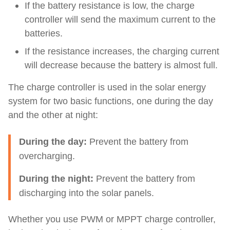
If the battery resistance is low, the charge
controller will send the maximum current to the
batteries.
If the resistance increases, the charging current
will decrease because the battery is almost full.
The charge controller is used in the solar energy
system for two basic functions, one during the day
and the other at night:
During the day:
Prevent the battery from
overcharging.
During the night:
Prevent the battery from
discharging into the solar panels.
Whether you use PWM or MPPT charge controller,