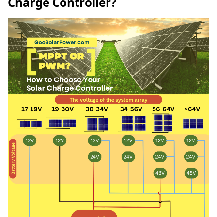
Charge Controller?