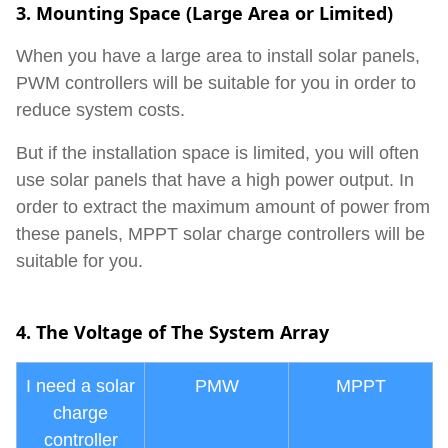
3. Mounting Space (Large Area or Limited)
When you have a large area to install solar panels,
PWM controllers will be suitable for you in order to
reduce system costs.
But if the installation space is limited, you will often
use solar panels that have a high power output. In
order to extract the maximum amount of power from
these panels, MPPT solar charge controllers will be
suitable for you.
4.
The Voltage of The System Array
I need a solar
PMW
MPPT
charge
controller