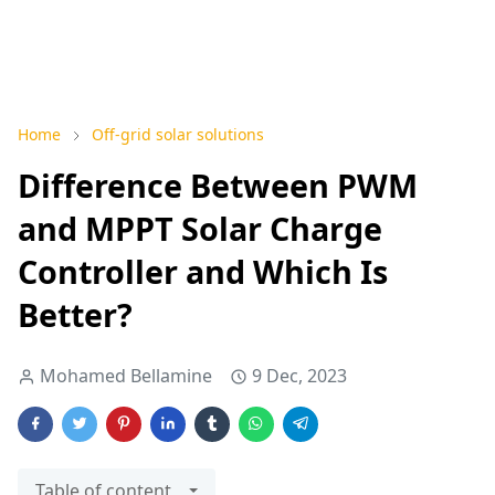
Home
Off-grid solar solutions
Difference Between PWM
and MPPT Solar Charge
Controller and Which Is
Better?
Mohamed Bellamine
9 Dec, 2023
Table of content