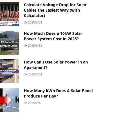
Calculate Voltage Drop for Solar
Cables the Easiest Way (with
Calculator)
2025/3/31
How Much Does a 10kW Solar
Power System Cost in 2025?
2025/3/31
How Can I Use Solar Power in an
Apartment?
2025/3/31
How Many kWh Does A Solar Panel
Produce Per Day?
2025/2/4