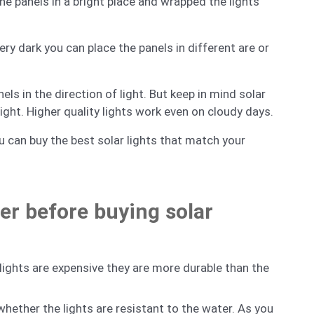
the panels in a bright place and wrapped the lights
very dark you can place the panels in different are or
s in the direction of light. But keep in mind solar
light. Higher quality lights work even on cloudy days.
 can buy the best solar lights that match your
er before buying solar
lights are expensive they are more durable than the
hether the lights are resistant to the water. As you