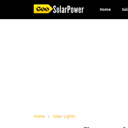
Home
Sol
Home
Solar Lights