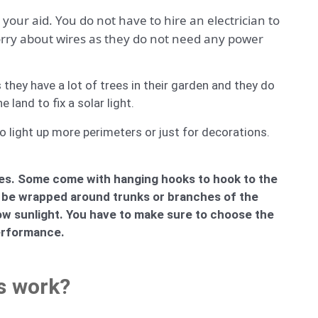
your aid. You do not have to hire an electrician to
worry about wires as they do not need any power
they have a lot of trees in their garden and they do
land to fix a solar light.
o light up more perimeters or just for decorations.
trees. Some come with hanging hooks to hook to the
can be wrapped around trunks or branches of the
ow sunlight. You have to make sure to choose the
performance.
s work?