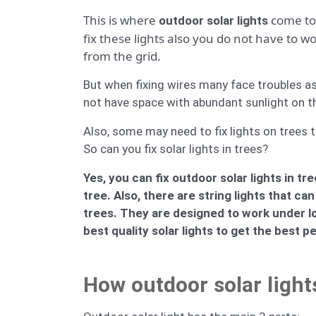
This is where
come to 
outdoor solar lights
fix these lights also you do not have to 
from the grid.
But when fixing wires many face troubles as 
not have space with abundant sunlight on the 
Also, some may need to fix lights on trees t
So can you fix solar lights in trees?
Yes, you can fix outdoor solar lights in 
tree. Also, there are string lights that 
trees. They are designed to work under l
best quality solar lights to get the best 
How outdoor solar light