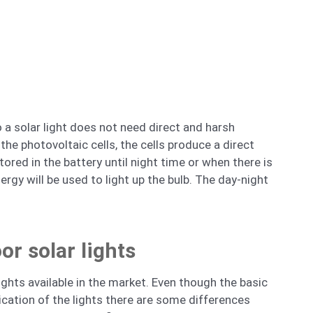
o a solar light does not need direct and harsh
the photovoltaic cells, the cells produce a direct
tored in the battery until night time or when there is
ergy will be used to light up the bulb. The day-night
or solar lights
ights available in the market. Even though the basic
ication of the lights there are some differences