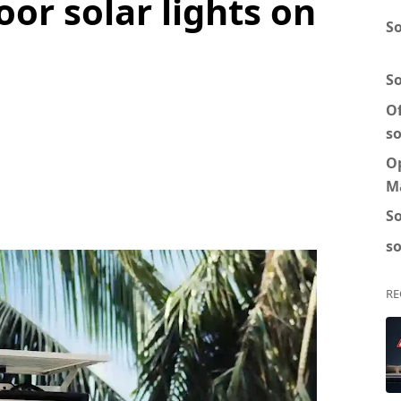
oor solar lights on
So
S
Of
so
O
M
So
so
RE