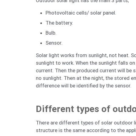
Outdoor solar light has the main 3 parts;
Photovoltaic cells/ solar panel.
The battery.
Bulb.
Sensor.
Solar light works from sunlight, not heat. S
sunlight to work. When the sunlight falls on 
current. Then the produced current will be s
no sunlight. Then at the night, the stored en
difference will be identified by the sensor.
Different types of outdo
There are different types of solar outdoor l
structure is the same according to the appl