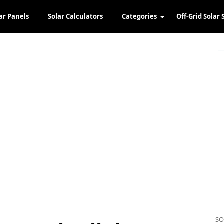
ar Panels
Solar Calculators
Categories
Off-Grid Solar 
SO