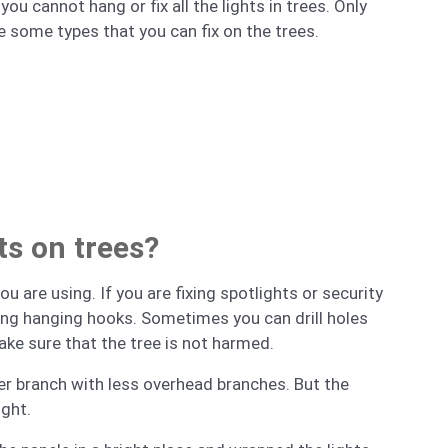
u cannot hang or fix all the lights in trees. Only
e some types that you can fix on the trees.
hts on trees?
u are using. If you are fixing spotlights or security
sing hanging hooks. Sometimes you can drill holes
ake sure that the tree is not harmed.
igher branch with less overhead branches. But the
ight.