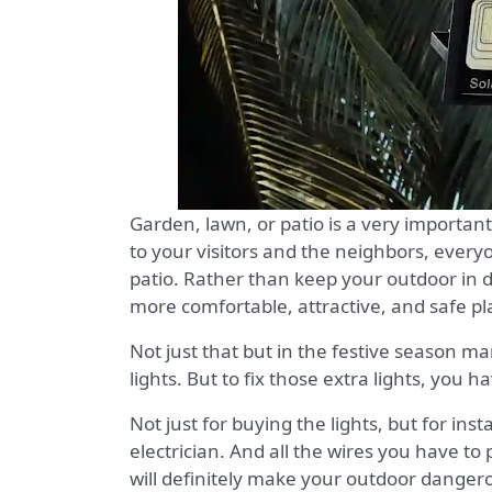
Garden, lawn, or patio is a very important
to your visitors and the neighbors, everyo
patio. Rather than keep your outdoor in 
more comfortable, attractive, and safe pl
Not just that but in the festive season ma
lights. But to fix those extra lights, you
Not just for buying the lights, but for ins
electrician. And all the wires you have to
will definitely make your outdoor dangero