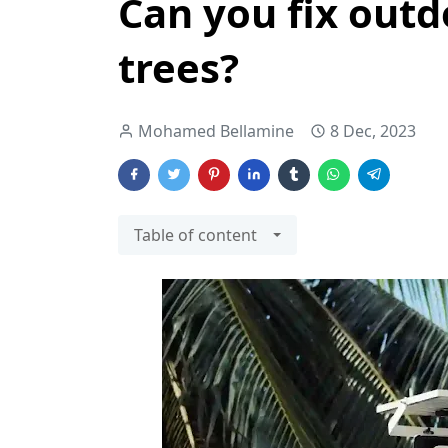
Can you fix outd
trees?
Mohamed Bellamine
8 Dec, 2023
Table of content