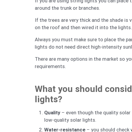
If you are using string lights you can place 
around the trunk or branches.
If the trees are very thick and the shade is 
on the roof and then wired it into the lights.
Always you must make sure to place the panel
lights do not need direct high-intensity sun
There are many options in the market so you
requirements.
What you should consid
lights?
Quality
– even though the quality solar 
low-quality solar lights.
Water-resistance
– you should check w