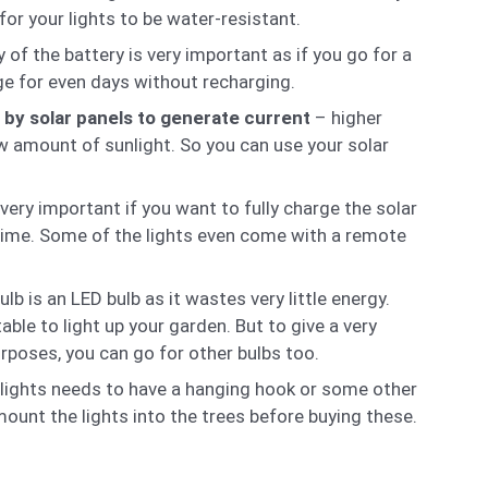
for your lights to be water-resistant.
 of the battery is very important as if you go for a
rge for even days without recharging.
s by solar panels to generate current
– higher
ow amount of sunlight. So you can use your solar
 very important if you want to fully charge the solar
er time. Some of the lights even come with a remote
 is an LED bulb as it wastes very little energy.
table to light up your garden. But to give a very
rposes, you can go for other bulbs too.
e lights needs to have a hanging hook or some other
unt the lights into the trees before buying these.