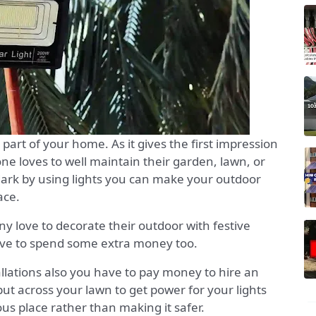
 part of your home. As it gives the first impression
ne loves to well maintain their garden, lawn, or
dark by using lights you can make your outdoor
ace.
ny love to decorate their outdoor with festive
 have to spend some extra money too.
tallations also you have to pay money to hire an
 put across your lawn to get power for your lights
us place rather than making it safer.