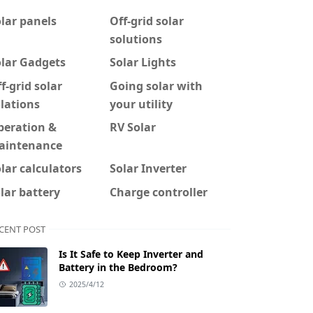
lar panels
Off-grid solar
solutions
olar Gadgets
Solar Lights
f-grid solar
Going solar with
lations
your utility
peration &
RV Solar
aintenance
lar calculators
Solar Inverter
lar battery
Charge controller
CENT POST
Is It Safe to Keep Inverter and
Battery in the Bedroom?
2025/4/12