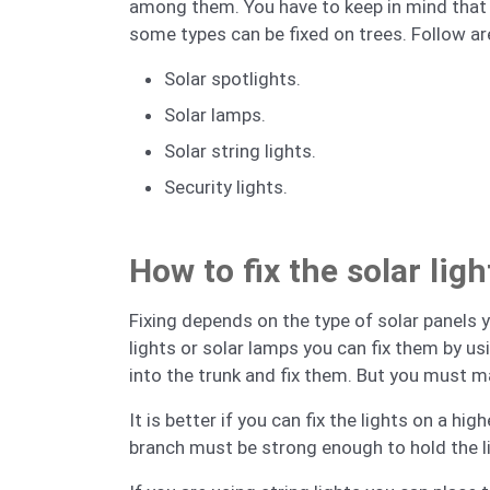
among them. You have to keep in mind that yo
some types can be fixed on trees. Follow ar
Solar spotlights.
Solar lamps.
Solar string lights.
Security lights.
How to fix the solar lig
Fixing depends on the type of solar panels yo
lights or solar lamps you can fix them by u
into the trunk and fix them. But you must m
It is better if you can fix the lights on a h
branch must be strong enough to hold the l