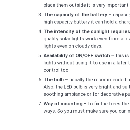
place them outside it is very important 
The capacity of the battery
– capacity
high capacity battery it can hold a cha
The intensity of the sunlight require
quality solar lights work even from a l
lights even on cloudy days.
Availability of ON/OFF switch
– this is
lights without using it to use in a lat
control too.
The bulb
– usually the recommended bulb
Also, the LED bulb is very bright and sui
soothing ambiance or for decorative pu
Way of mounting
– to fix the trees th
ways. So you must make sure you can mo