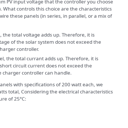
m PV input voltage that the controller you choose
s). What controls this choice are the characteristics
re these panels (in series, in parallel, or a mix of
the total voltage adds up. Therefore, it is
ltage of the solar system does not exceed the
harger controller.
, the total currant adds up. Therefore, it is
 short circuit current does not exceed the
 charger controller can handle.
anels with specifications of 200 watt each, we
ts total, Considering the electrical characteristics
ure of 25°C: