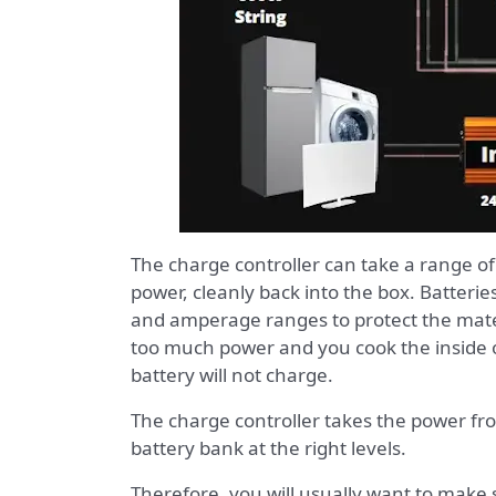
The charge controller can take a range o
power, cleanly back into the box. Batterie
and amperage ranges to protect the materi
too much power and you cook the inside of
battery will not charge.
The charge controller takes the power from
battery bank at the right levels.
Therefore, you will usually want to make s