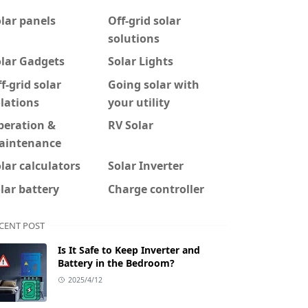
lar panels
Off-grid solar
solutions
olar Gadgets
Solar Lights
f-grid solar
Going solar with
lations
your utility
peration &
RV Solar
aintenance
lar calculators
Solar Inverter
lar battery
Charge controller
CENT POST
Is It Safe to Keep Inverter and
Battery in the Bedroom?
2025/4/12