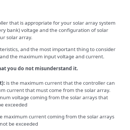
ler that is appropriate for your solar array system
ry bank) voltage and the configuration of solar
ur solar array.
teristics, and the most important thing to consider
 and the maximum input voltage and current.
hat you do not misunderstand it.
):
is the maximum current that the controller can
um current that must come from the solar array.
mum voltage coming from the solar arrays that
 be exceeded
he maximum current coming from the solar arrays
t not be exceeded