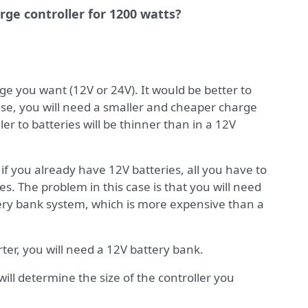
arge controller for 1200 watts?
e you want (12V or 24V). It would be better to
ase, you will need a smaller and cheaper charge
ler to batteries will be thinner than in a 12V
; if you already have 12V batteries, all you have to
ies. The problem in this case is that you will need
tery bank system, which is more expensive than a
ter, you will need a 12V battery bank.
 will determine the size of the controller you