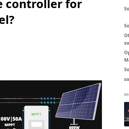
 controller for
So
el?
S
Of
so
O
M
So
so
RE