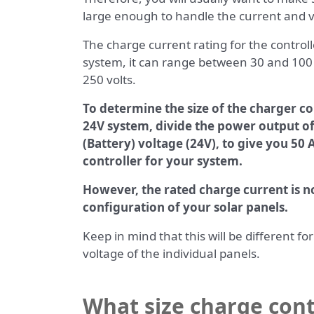
large enough to handle the current and 
The charge current rating for the control
system, it can range between 30 and 10
250 volts.
To determine the size of the charger co
24V system, divide the power output o
(Battery) voltage (24V), to give you 50
controller for your system.
However, the rated charge current is no
configuration of your solar panels.
Keep in mind that this will be different f
voltage of the individual panels.
What size charge cont