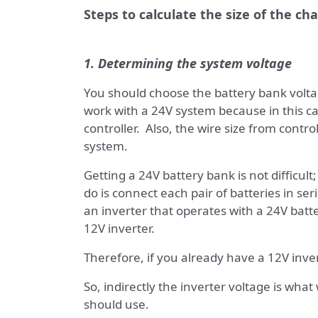
Steps to calculate the size of the ch
1. Determining the system voltage
You should choose the battery bank voltag
work with a 24V system because in this c
controller. Also, the wire size from control
system.
Getting a 24V battery bank is not difficult
do is connect each pair of batteries in ser
an inverter that operates with a 24V bat
12V inverter.
Therefore, if you already have a 12V inver
So, indirectly the inverter voltage is what
should use.