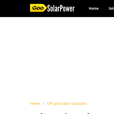
Home
Sol
Home
Off-grid solar solutions