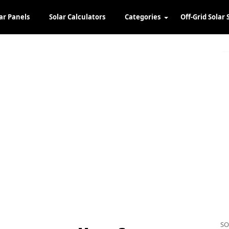
ar Panels
Solar Calculators
Categories
Off-Grid Solar 
SO