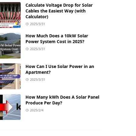
Calculate Voltage Drop for Solar
Cables the Easiest Way (with
Calculator)
2025/3/31
How Much Does a 10kW Solar
Power System Cost in 2025?
2025/3/31
How Can I Use Solar Power in an
Apartment?
2025/3/31
How Many kWh Does A Solar Panel
Produce Per Day?
2025/2/4