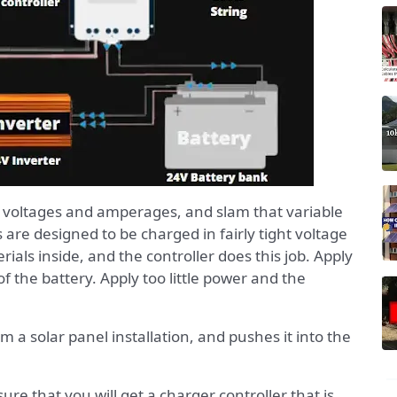
f voltages and amperages, and slam that variable
s are designed to be charged in fairly tight voltage
als inside, and the controller does this job. Apply
 the battery. Apply too little power and the
 a solar panel installation, and pushes it into the
ure that you will get a charger controller that is