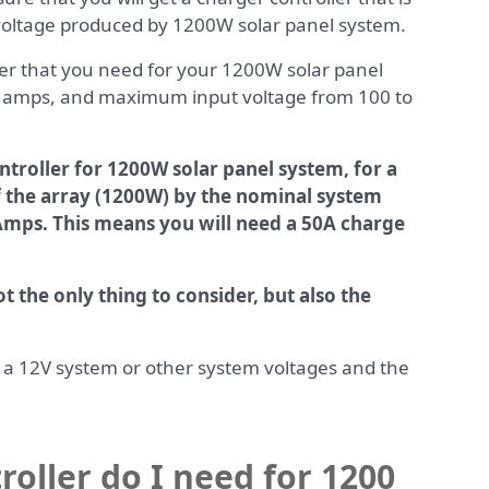
voltage produced by 1200W solar panel system.
ler that you need for your 1200W solar panel
0 amps, and maximum input voltage from 100 to
ntroller for 1200W solar panel system, for a
f the array (1200W) by the nominal system
 Amps. This means you will need a 50A charge
t the only thing to consider, but also the
or a 12V system or other system voltages and the
roller do I need for 1200