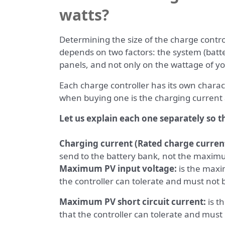
watts?
Determining the size of the charge control
depends on two factors: the system (batte
panels, and not only on the wattage of yo
Each charge controller has its own charac
when buying one is the charging current
Let us explain each one separately so t
Charging current (Rated charge current
send to the battery bank, not the maxim
Maximum PV input voltage:
is the maxi
the controller can tolerate and must not
Maximum PV short circuit current:
is t
that the controller can tolerate and mus