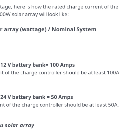
age, here is how the rated charge current of the
0W solar array will look like:
ar array (wattage) / Nominal System
/ 12 V battery bank= 100 Amps
t of the charge controller should be at least 100A
 24 V battery bank = 50 Amps
t of the charge controller should be at least 50A.
u solar array