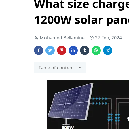
What size charge
1200W solar pan
Mohamed Bellamine
27 Feb, 2024
Table of content