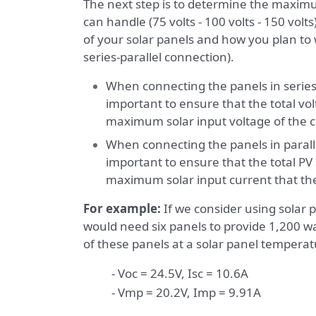
The next step is to determine the maximu
can handle (75 volts - 100 volts - 150 volt
of your solar panels and how you plan to wi
series-parallel connection).
When connecting the panels in series, 
important to ensure that the total vo
maximum solar input voltage of the c
When connecting the panels in parallel
important to ensure that the total PV
maximum solar input current that the
For example:
If we consider using solar p
would need six panels to provide 1,200 wat
of these panels at a solar panel temperat
- Voc = 24.5V, Isc = 10.6A
- Vmp = 20.2V, Imp = 9.91A