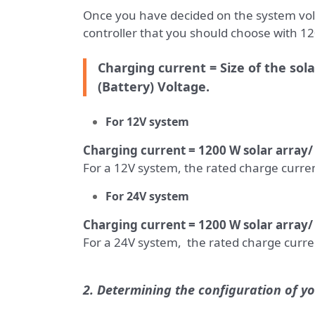
Once you have decided on the system volt
controller that you should choose with 120
Charging current = Size of the sol
(Battery) Voltage.
For
12V system
Charging current = 1200 W solar array
For a 12V system, the rated charge curren
For
24V system
Charging current = 1200 W solar array/
For a 24V system, the rated charge curren
2. Determining the configuration of yo