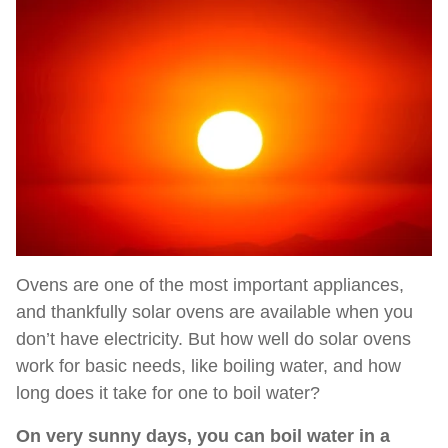
Ovens are one of the most important appliances,
and thankfully solar ovens are available when you
don’t have electricity. But how well do solar ovens
work for basic needs, like boiling water, and how
long does it take for one to boil water?
On very sunny days, you can boil water in a