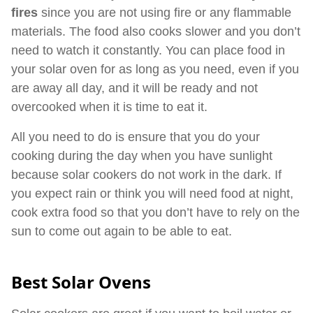
fires
since you are not using fire or any flammable
materials. The food also cooks slower and you don’t
need to watch it constantly. You can place food in
your solar oven for as long as you need, even if you
are away all day, and it will be ready and not
overcooked when it is time to eat it.
All you need to do is ensure that you do your
cooking during the day when you have sunlight
because solar cookers do not work in the dark. If
you expect rain or think you will need food at night,
cook extra food so that you don’t have to rely on the
sun to come out again to be able to eat.
Best Solar Ovens