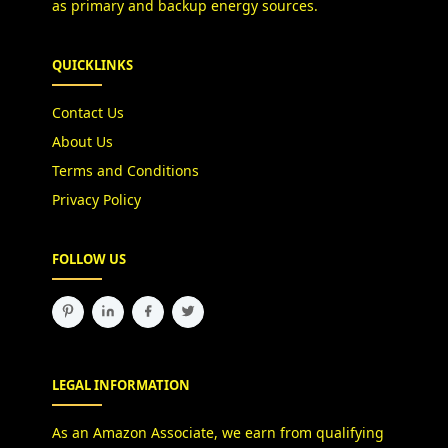
as primary and backup energy sources.
QUICKLINKS
Contact Us
About Us
Terms and Conditions
Privacy Policy
FOLLOW US
LEGAL INFORMATION
As an Amazon Associate, we earn from qualifying