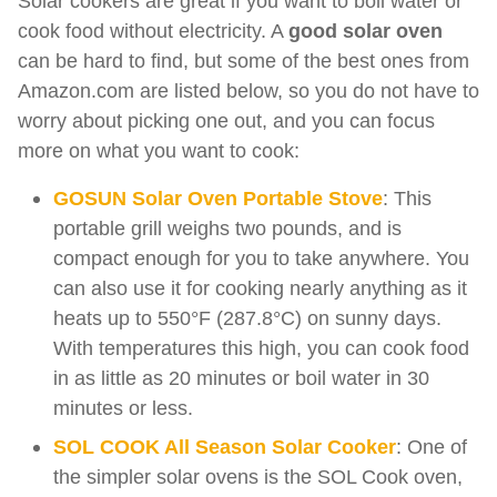
Solar cookers are great if you want to boil water or
cook food without electricity. A
good solar oven
can be hard to find, but some of the best ones from
Amazon.com are listed below, so you do not have to
worry about picking one out, and you can focus
more on what you want to cook:
GOSUN Solar Oven Portable Stove
: This
portable grill weighs two pounds, and is
compact enough for you to take anywhere. You
can also use it for cooking nearly anything as it
heats up to 550°F (287.8°C) on sunny days.
With temperatures this high, you can cook food
in as little as 20 minutes or boil water in 30
minutes or less.
SOL COOK All Season Solar Cooker
: One of
the simpler solar ovens is the SOL Cook oven,