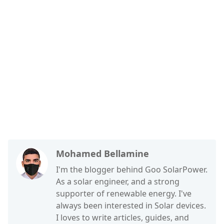
Mohamed Bellamine
I'm the blogger behind Goo SolarPower.
As a solar engineer, and a strong
supporter of renewable energy. I've
always been interested in Solar devices.
I loves to write articles, guides, and