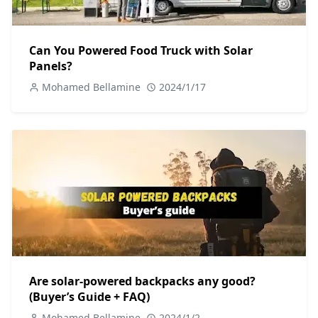
Can You Powered Food Truck with Solar
Panels?
Mohamed Bellamine
2024/1/17
Are solar-powered backpacks any good?
(Buyer’s Guide + FAQ)
Mohamed Bellamine
2024/1/2