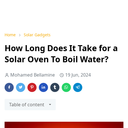
Home
Solar Gadgets
How Long Does It Take for a
Solar Oven To Boil Water?
Mohamed Bellamine
19 Jun, 2024
Table of content