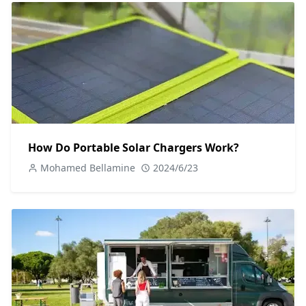
How Do Portable Solar Chargers Work?
Mohamed Bellamine
2024/6/23