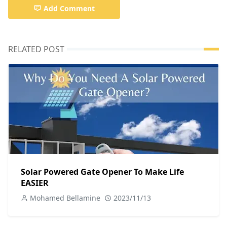
Add Comment
RELATED POST
Solar Powered Gate Opener To Make Life
EASIER
Mohamed Bellamine
2023/11/13