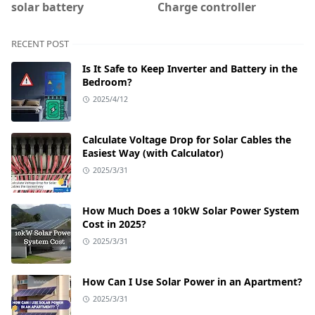
solar battery
Charge controller
RECENT POST
Is It Safe to Keep Inverter and Battery in the
Bedroom?
2025/4/12
Calculate Voltage Drop for Solar Cables the
Easiest Way (with Calculator)
2025/3/31
How Much Does a 10kW Solar Power System
Cost in 2025?
2025/3/31
How Can I Use Solar Power in an Apartment?
2025/3/31