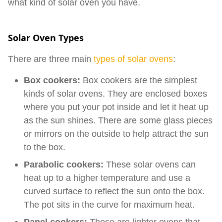
what kind of solar oven you have.
Solar Oven Types
There are three main
types of solar ovens
:
Box cookers:
Box cookers are the simplest
kinds of solar ovens. They are enclosed boxes
where you put your pot inside and let it heat up
as the sun shines. There are some glass pieces
or mirrors on the outside to help attract the sun
to the box.
Parabolic cookers:
These solar ovens can
heat up to a higher temperature and use a
curved surface to reflect the sun onto the box.
The pot sits in the curve for maximum heat.