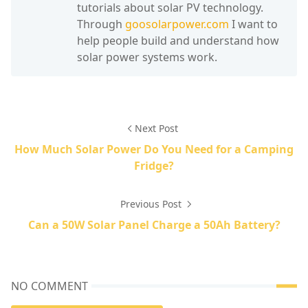
tutorials about solar PV technology.
Through
goosolarpower.com
I want to
help people build and understand how
solar power systems work.
Next Post
How Much Solar Power Do You Need for a Camping
Fridge?
Previous Post
Can a 50W Solar Panel Charge a 50Ah Battery?
NO COMMENT