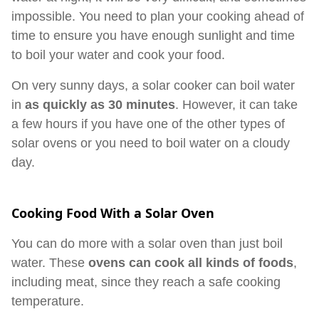
impossible. You need to plan your cooking ahead of
time to ensure you have enough sunlight and time
to boil your water and cook your food.
On very sunny days, a solar cooker can boil water
in
as quickly as 30 minutes
. However, it can take
a few hours if you have one of the other types of
solar ovens or you need to boil water on a cloudy
day.
Cooking Food With a Solar Oven
You can do more with a solar oven than just boil
water. These
ovens can cook all kinds of foods
,
including meat, since they reach a safe cooking
temperature.