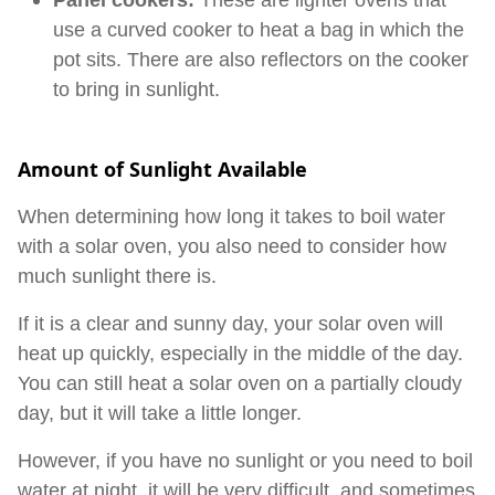
Panel cookers:
These are lighter ovens that
use a curved cooker to heat a bag in which the
pot sits. There are also reflectors on the cooker
to bring in sunlight.
Amount of Sunlight Available
When determining how long it takes to boil water
with a solar oven, you also need to consider how
much sunlight there is.
If it is a clear and sunny day, your solar oven will
heat up quickly, especially in the middle of the day.
You can still heat a solar oven on a partially cloudy
day, but it will take a little longer.
However, if you have no sunlight or you need to boil
water at night, it will be very difficult, and sometimes