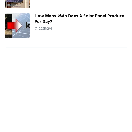
How Many kWh Does A Solar Panel Produce
Per Day?
2025/2/4