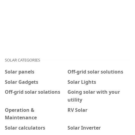
SOLAR CATEGORIES
Solar panels
Off-grid solar solutions
Solar Gadgets
Solar Lights
Off-grid solar solations
Going solar with your
utility
Operation &
RV Solar
Maintenance
Solar calculators
Solar Inverter