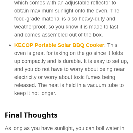
which comes with an adjustable reflector to
obtain maximum sunlight onto the oven. The
food-grade material is also heavy-duty and
weatherproof, so you know it is made to last
and comes assembled out of the box.
KECOP Portable Solar BBQ Cooker
: This
oven is great for taking on the go since it folds
up compactly and is durable. It is easy to set up,
and you do not have to worry about being near
electricity or worry about toxic fumes being
released. The heat is held in a vacuum tube to
keep it hot longer.
Final Thoughts
As long as you have sunlight, you can boil water in