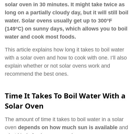
solar oven in 30 minutes. It might take twice as
long on a partially cloudy day, but it will still boil
water. Solar ovens usually get up to 300°F
(149°C) on sunny days, which allows you to boil
water and cook most foods.
This article explains how long it takes to boil water
with a solar oven and how to cook with one. I’ll also
explain whether or not solar ovens work and
recommend the best ones.
Time It Takes To Boil Water With a
Solar Oven
The amount of time it takes to boil water in a solar
oven
depends on how much sun is available
and