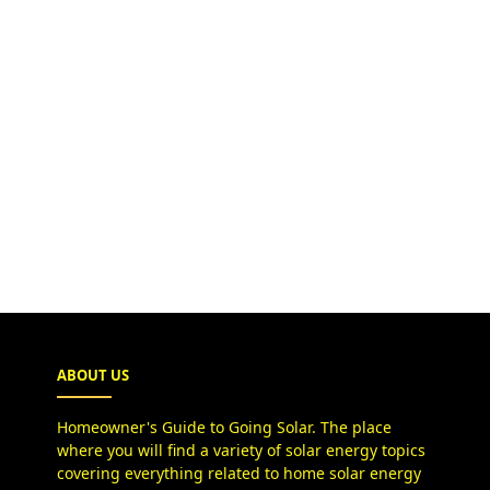
ABOUT US
Homeowner's Guide to Going Solar. The place
where you will find a variety of solar energy topics
covering everything related to home solar energy