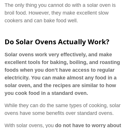
The only thing you cannot do with a solar oven is
broil food. However, they make excellent slow
cookers and can bake food well.
Do Solar Ovens Actually Work?
Solar ovens work very effectively, and make
excellent tools for baking, boiling, and roasting
foods when you don’t have access to regular
electricity. You can make almost any food in a
solar oven, and the recipes are similar to how
you cook food in a standard oven.
While they can do the same types of cooking, solar
ovens have some benefits over standard ovens.
With solar ovens, you
do not have to worry about