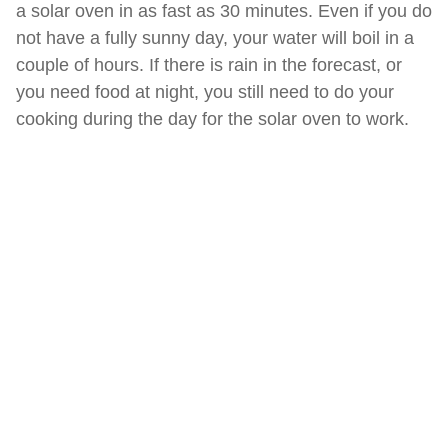
a solar oven in as fast as 30 minutes. Even if you do
not have a fully sunny day, your water will boil in a
couple of hours. If there is rain in the forecast, or
you need food at night, you still need to do your
cooking during the day for the solar oven to work.