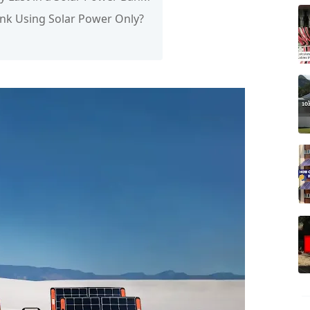
ank Using Solar Power Only?