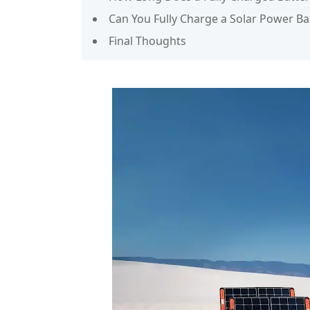
Can You Fully Charge a Solar Power B
Final Thoughts