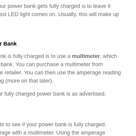
ur power bank gets fully charged is to leave it
last LED light comes on. Usually, this will make up
r Bank
nk is fully charged is to use a
multimeter
, which
r bank. You can purchase a multimeter from
ne retailer. You can then use the amperage reading
 (more on that later).
ur fully charged power bank is as advertised.
 to see if your power bank is fully charged.
erage with a multimeter. Using the amperage