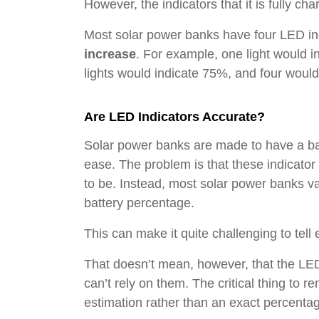
However, the indicators that it is fully ch
Most solar power banks have four LED in
increase
. For example, one light would i
lights would indicate 75%, and four woul
Are LED Indicators Accurate?
Solar power banks are made to have a bat
ease. The problem is that these indicator
to be. Instead, most solar power banks va
battery percentage.
This can make it quite challenging to te
That doesn’t mean, however, that the LED
can’t rely on them. The critical thing to 
estimation rather than an exact percenta