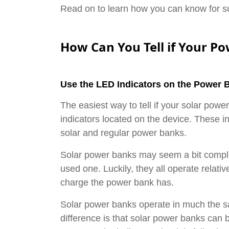
Read on to learn how you can know for sur
How Can You Tell if Your P
Use the LED Indicators on the Power 
The easiest way to tell if your solar powe
indicators located on the device. These in
solar and regular power banks.
Solar power banks may seem a bit complic
used one. Luckily, they all operate relativ
charge the power bank has.
Solar power banks operate in much the 
difference is that solar power banks can b