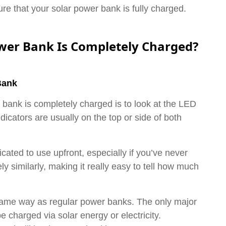
e that your solar power bank is fully charged.
ower Bank Is Completely Charged?
Bank
r bank is completely charged is to look at the LED
dicators are usually on the top or side of both
ated to use upfront, especially if you’ve never
ely similarly, making it really easy to tell how much
same way as regular power banks. The only major
e charged via solar energy or electricity.