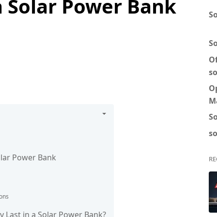
a Solar Power Bank
So
S
Of
so
O
M
So
so
olar Power Bank
RE
ions
 Last in a Solar Power Bank?