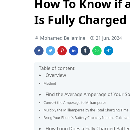
How To Know if 
Is Fully Charged
Mohamed Bellamine
21 Jun, 2024
Table of content
Overview
Method
Find the Average Amperage of Your S
Convert the Amperage to Milliamperes
Multiply the Milliamperes by the Total Charging Time
Bring Your Phone’s Battery Capacity Into the Calculat
How Long Does a Fully Charged Battery