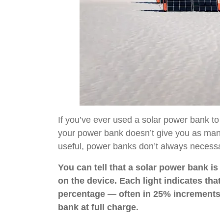
If you’ve ever used a solar power bank to
your power bank doesn’t give you as many
useful, power banks don’t always necessar
You can tell that a solar power bank i
on the device. Each light indicates tha
percentage — often in 25% increments.
bank at full charge.