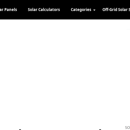
ar Panels
Solar Calculators
Categories
Off-Grid Solar 
SO