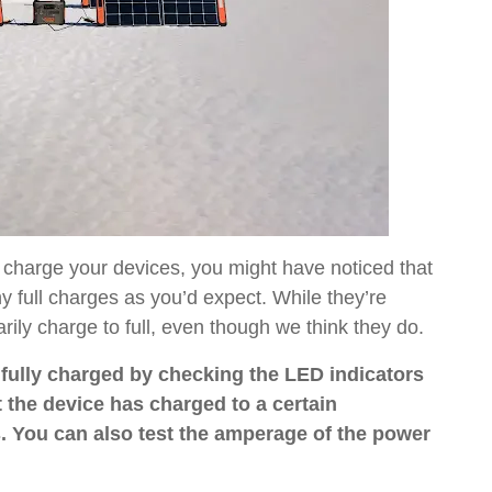
 charge your devices, you might have noticed that
 full charges as you’d expect. While they’re
ily charge to full, even though we think they do.
s fully charged by checking the LED indicators
t the device has charged to a certain
 You can also test the amperage of the power