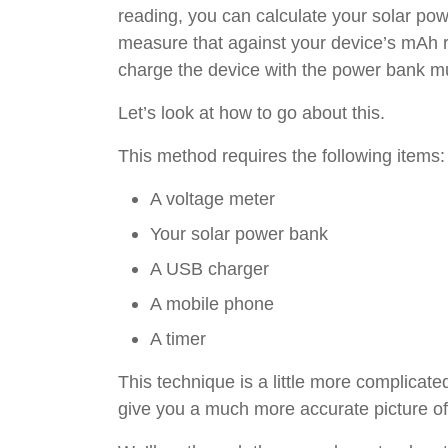
reading, you can calculate your solar po
measure that against your device’s mAh ra
charge the device with the power bank mu
Let’s look at how to go about this.
This method requires the following items:
A voltage meter
Your solar power bank
A USB charger
A mobile phone
A timer
This technique is a little more complicated
give you a much more accurate picture of