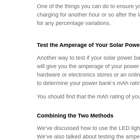
One of the things you can do to ensure yo
charging for another hour or so after the 
for any percentage variations.
Test the Amperage of Your Solar Powe
Another way to test if your solar power ba
will give you the amperage of your powe
hardware or electronics stores or an onli
to determine your power bank’s mAh rating
You should find that the mAh rating of yo
Combining the Two Methods
We’ve discussed how to use the LED lights
We’ve also talked about testing the amp