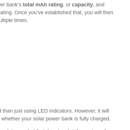
wer bank’s
total mAh rating
, or
capacity
, and
ting. Once you’ve established that, you will then
ltiple times.
 than just using LED indicators. However, it will
 whether your solar power bank is fully charged.