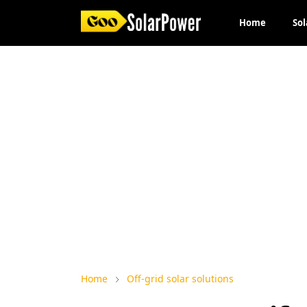
Home
Sol
Home
Off-grid solar solutions