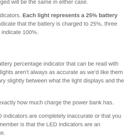
arged will be the same in either case.
dicators.
Each light represents a 25% battery
ndicate that the battery is charged to 25%, three
d indicate 100%.
tery percentage indicator that can be read with
 lights aren’t always as accurate as we’d like them
ry slightly between what the light displays and the
ll exactly how much charge the power bank has.
 indicators are completely inaccurate or that you
remember is that the LED indicators are an
ge.