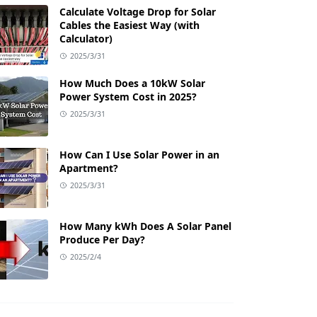
Calculate Voltage Drop for Solar
Cables the Easiest Way (with
Calculator)
2025/3/31
How Much Does a 10kW Solar
Power System Cost in 2025?
2025/3/31
How Can I Use Solar Power in an
Apartment?
2025/3/31
How Many kWh Does A Solar Panel
Produce Per Day?
2025/2/4