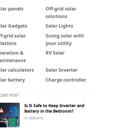
lar panels
Off-grid solar
solutions
olar Gadgets
Solar Lights
f-grid solar
Going solar with
lations
your utility
peration &
RV Solar
aintenance
lar calculators
Solar Inverter
lar battery
Charge controller
CENT POST
Is It Safe to Keep Inverter and
Battery in the Bedroom?
2025/4/12