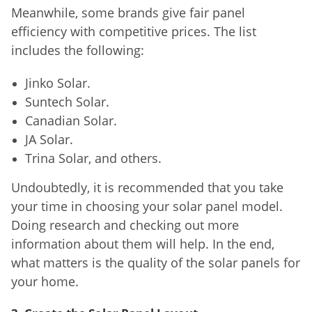
Meanwhile, some brands give fair panel
efficiency with competitive prices. The list
includes the following:
Jinko Solar.
Suntech Solar.
Canadian Solar.
JA Solar.
Trina Solar, and others.
Undoubtedly, it is recommended that you take
your time in choosing your solar panel model.
Doing research and checking out more
information about them will help. In the end,
what matters is the quality of the solar panels for
your home.