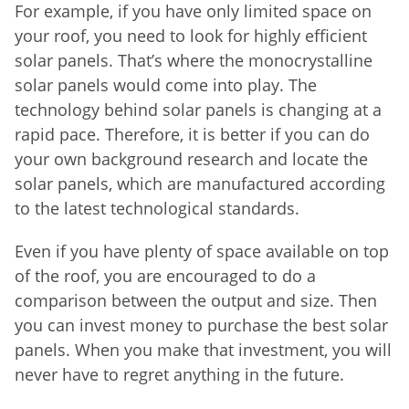
For example, if you have only limited space on
your roof, you need to look for highly efficient
solar panels. That’s where the monocrystalline
solar panels would come into play. The
technology behind solar panels is changing at a
rapid pace. Therefore, it is better if you can do
your own background research and locate the
solar panels, which are manufactured according
to the latest technological standards.
Even if you have plenty of space available on top
of the roof, you are encouraged to do a
comparison between the output and size. Then
you can invest money to purchase the best solar
panels. When you make that investment, you will
never have to regret anything in the future.