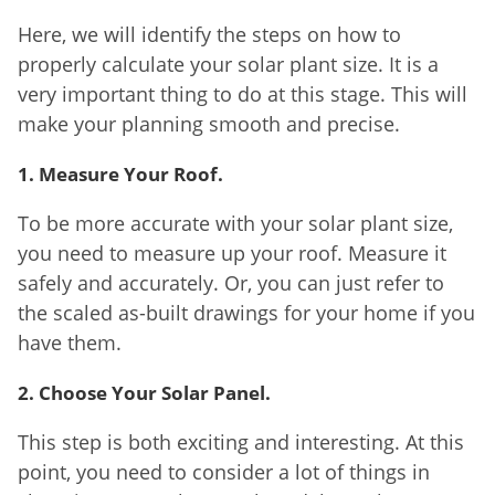
Here, we will identify the steps on how to
properly calculate your solar plant size. It is a
very important thing to do at this stage. This will
make your planning smooth and precise.
1. Measure Your Roof.
To be more accurate with your solar plant size,
you need to measure up your roof. Measure it
safely and accurately. Or, you can just refer to
the scaled as-built drawings for your home if you
have them.
2. Choose Your Solar Panel.
This step is both exciting and interesting. At this
point, you need to consider a lot of things in