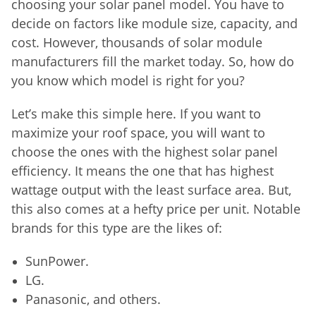
choosing your solar panel model. You have to
decide on factors like module size, capacity, and
cost. However, thousands of solar module
manufacturers fill the market today. So, how do
you know which model is right for you?
Let’s make this simple here. If you want to
maximize your roof space, you will want to
choose the ones with the highest solar panel
efficiency. It means the one that has highest
wattage output with the least surface area. But,
this also comes at a hefty price per unit. Notable
brands for this type are the likes of:
SunPower.
LG.
Panasonic, and others.