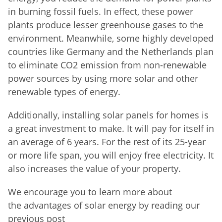
in burning fossil fuels. In effect, these power
plants produce lesser greenhouse gases to the
environment. Meanwhile, some highly developed
countries like Germany and the Netherlands plan
to eliminate CO2 emission from non-renewable
power sources by using more solar and other
renewable types of energy.
Additionally, installing solar panels for homes is
a great investment to make. It will pay for itself in
an average of 6 years. For the rest of its 25-year
or more life span, you will enjoy free electricity. It
also increases the value of your property.
We encourage you to learn more about
the
advantages of solar energy by reading our
previous post