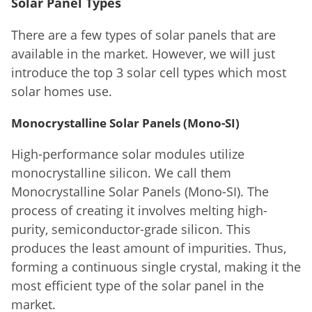
Solar Panel Types
There are a few types of solar panels that are
available in the market. However, we will just
introduce the top 3 solar cell types which most
solar homes use.
Monocrystalline Solar Panels (Mono-SI)
High-performance solar modules utilize
monocrystalline silicon. We call them
Monocrystalline Solar Panels (Mono-SI). The
process of creating it involves melting high-
purity, semiconductor-grade silicon. This
produces the least amount of impurities. Thus,
forming a continuous single crystal, making it the
most efficient type of the solar panel in the
market.