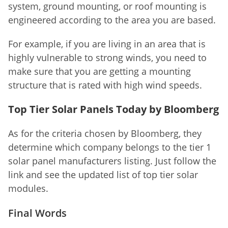
system, ground mounting, or roof mounting is
engineered according to the area you are based.
For example, if you are living in an area that is
highly vulnerable to strong winds, you need to
make sure that you are getting a mounting
structure that is rated with high wind speeds.
Top Tier Solar Panels Today by Bloomberg
As for the criteria chosen by Bloomberg, they
determine which company belongs to the tier 1
solar panel manufacturers listing. Just follow the
link and see the updated list of top tier solar
modules.
Final Words