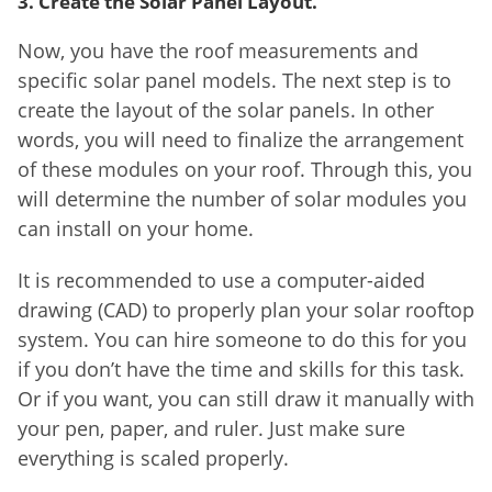
3. Create the Solar Panel Layout.
Now, you have the roof measurements and
specific solar panel models. The next step is to
create the layout of the solar panels. In other
words, you will need to finalize the arrangement
of these modules on your roof. Through this, you
will determine the number of solar modules you
can install on your home.
It is recommended to use a computer-aided
drawing (CAD) to properly plan your solar rooftop
system. You can hire someone to do this for you
if you don’t have the time and skills for this task.
Or if you want, you can still draw it manually with
your pen, paper, and ruler. Just make sure
everything is scaled properly.