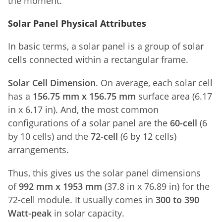
the moment.
Solar Panel Physical Attributes
In basic terms, a solar panel is a group of
solar
cells
connected within a rectangular frame.
Solar Cell Dimension
. On average, each solar cell
has a
156.75 mm x 156.75 mm
surface area (6.17
in x 6.17 in). And, the most common
configurations of a solar panel are the
60-cell
(6
by 10 cells) and the
72-cell
(6 by 12 cells)
arrangements.
Thus, this gives us the solar panel dimensions
of
992 mm x 1953 mm
(37.8 in x 76.89 in) for the
72-cell module. It usually comes in
300 to 390
Watt-peak
in solar capacity.