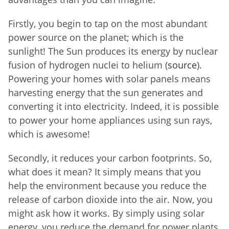
Firstly, you begin to tap on the most abundant
power source on the planet; which is the
sunlight! The Sun produces its energy by nuclear
fusion of hydrogen nuclei to helium (
source
).
Powering your homes with solar panels means
harvesting energy that the sun generates and
converting it into electricity. Indeed, it is possible
to power your home appliances using sun rays,
which is awesome!
Secondly, it reduces your carbon footprints. So,
what does it mean? It simply means that you
help the environment because you reduce the
release of carbon dioxide into the air. Now, you
might ask how it works. By simply using solar
energy, you reduce the demand for power plants