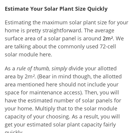
Estimate Your Solar Plant Size Quickly
Estimating the maximum solar plant size for your
home is pretty straightforward. The average
surface area of a solar panel is around
2m
²
. We
are talking about the commonly used 72-cell
solar module here.
As a
rule of thumb, simply d
ivide your allotted
area by 2m
²
. (Bear in mind though, the allotted
area mentioned here should not include your
space for maintenance access). Then, you will
have the estimated number of solar panels for
your home. Multiply that to the solar module
capacity of your choosing. As a result, you will
get your estimated solar plant capacity fairly
quickly.