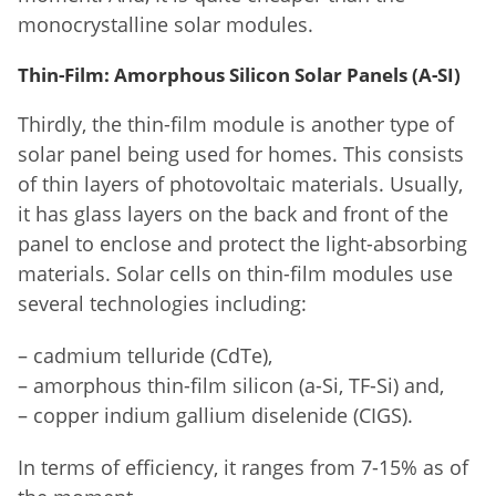
monocrystalline solar modules.
Thin-Film: Amorphous Silicon Solar Panels (A-SI)
Thirdly, the thin-film module is another type of
solar panel being used for homes. This consists
of thin layers of photovoltaic materials. Usually,
it has glass layers on the back and front of the
panel to enclose and protect the light-absorbing
materials. Solar cells on thin-film modules use
several technologies including:
– cadmium telluride (CdTe),
– amorphous thin-film silicon (a-Si, TF-Si) and,
– copper indium gallium diselenide (CIGS).
In terms of efficiency, it ranges from 7-15% as of