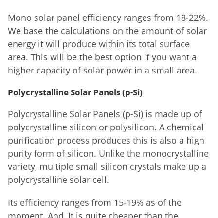
Mono solar panel efficiency ranges from 18-22%.
We base the calculations on the amount of solar
energy it will produce within its total surface
area. This will be the best option if you want a
higher capacity of solar power in a small area.
Polycrystalline Solar Panels (p-Si)
Polycrystalline Solar Panels (p-Si) is made up of
polycrystalline silicon or polysilicon. A chemical
purification process produces this is also a high
purity form of silicon. Unlike the monocrystalline
variety, multiple small silicon crystals make up a
polycrystalline solar cell.
Its efficiency ranges from 15-19% as of the
moment. And, It is quite cheaper than the