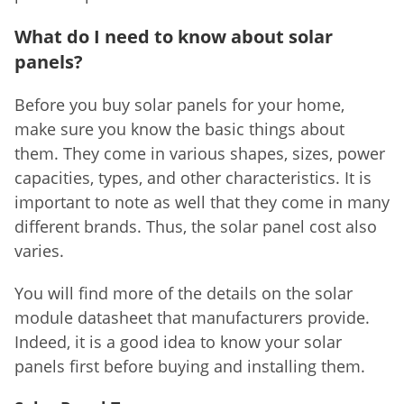
What do I need to know about solar
panels?
Before you buy solar panels for your home,
make sure you know the basic things about
them. They come in various shapes, sizes, power
capacities, types, and other characteristics. It is
important to note as well that they come in many
different brands. Thus, the solar panel cost also
varies.
You will find more of the details on the solar
module datasheet that manufacturers provide.
Indeed, it is a good idea to know your solar
panels first before buying and installing them.