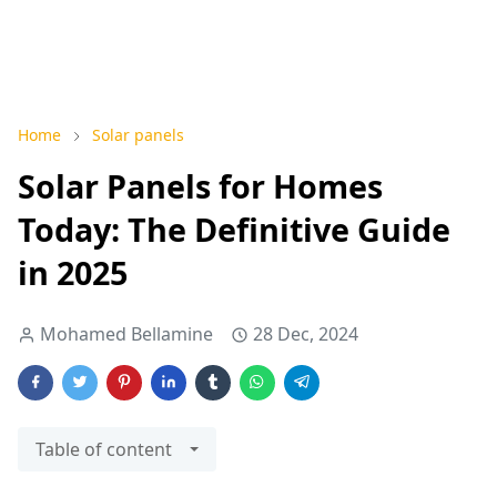
Home
Solar panels
Solar Panels for Homes
Today: The Definitive Guide
in 2025
Mohamed Bellamine
28 Dec, 2024
Table of content