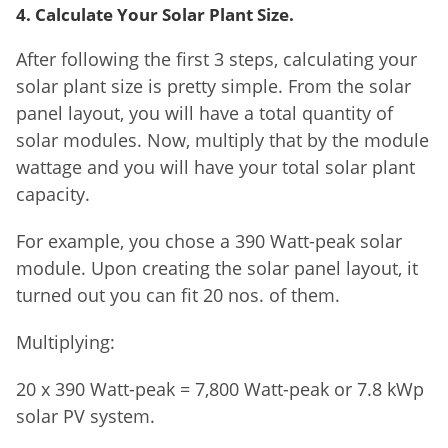
4. Calculate Your Solar Plant Size.
After following the first 3 steps, calculating your
solar plant size is pretty simple. From the solar
panel layout, you will have a total quantity of
solar modules. Now, multiply that by the module
wattage and you will have your total solar plant
capacity.
For example, you chose a 390 Watt-peak solar
module. Upon creating the solar panel layout, it
turned out you can fit 20 nos. of them.
Multiplying:
20 x 390 Watt-peak = 7,800 Watt-peak or 7.8 kWp
solar PV system.