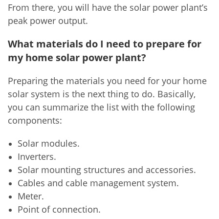
From there, you will have the solar power plant’s
peak power output.
What materials do I need to prepare for
my home solar power plant?
Preparing the materials you need for your home
solar system is the next thing to do. Basically,
you can summarize the list with the following
components:
Solar modules.
Inverters.
Solar mounting structures and accessories.
Cables and cable management system.
Meter.
Point of connection.