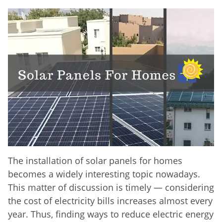
The installation of solar panels for homes
becomes a widely interesting topic nowadays.
This matter of discussion is timely — considering
the cost of electricity bills increases almost every
year. Thus, finding ways to reduce electric energy