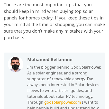
These are the most important tips that you
should keep in mind when buying top solar
panels for homes today. If you keep these tips in
your mind at the time of shopping, you can make
sure that you don’t make any mistakes with your
purchase.
Mohamed Bellamine
I'm the blogger behind Goo SolarPower.
As a solar engineer, and a strong
supporter of renewable energy. I've
always been interested in Solar devices.
I loves to write articles, guides, and
tutorials about solar PV technology.
Through
goosolarpower.com
I want to
help people build and understand how