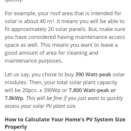
For example, your roof area that is intended for
solar is about 40 m
²
. It means you will be able to
fit approximately 20 solar panels. But, make sure
you have considered having maintenance access
space as well. This means you want to leave a
good amount of area for cleaning and
maintenance purposes.
Let us say, you chose to buy
390 Watt-peak
solar
modules. Then, your total solar plant capacity
will be 20pcs. x 390Wp or
7,800 Watt-peak or
7.8kWp
.
This will be fine if you just want to quickly
assess your solar PV plant size.
How to Calculate Your Home’s PV System Size
Properly