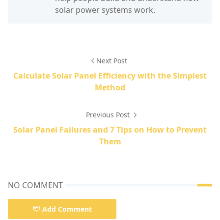
solar power systems work.
Next Post
Calculate Solar Panel Efficiency with the Simplest
Method
Previous Post
Solar Panel Failures and 7 Tips on How to Prevent
Them
NO COMMENT
Add Comment