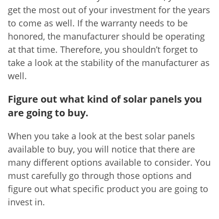
get the most out of your investment for the years
to come as well. If the warranty needs to be
honored, the manufacturer should be operating
at that time. Therefore, you shouldn’t forget to
take a look at the stability of the manufacturer as
well.
Figure out what kind of solar panels you
are going to buy.
When you take a look at the best solar panels
available to buy, you will notice that there are
many different options available to consider. You
must carefully go through those options and
figure out what specific product you are going to
invest in.