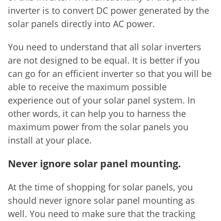
inverter is to convert DC power generated by the
solar panels directly into AC power.
You need to understand that all solar inverters
are not designed to be equal. It is better if you
can go for an efficient inverter so that you will be
able to receive the maximum possible
experience out of your solar panel system. In
other words, it can help you to harness the
maximum power from the solar panels you
install at your place.
Never ignore solar panel mounting.
At the time of shopping for solar panels, you
should never ignore solar panel mounting as
well. You need to make sure that the tracking