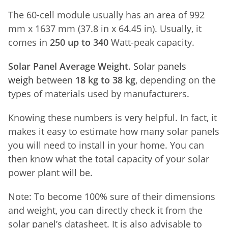
The 60-cell module usually has an area of 992
mm x 1637 mm (37.8 in x 64.45 in). Usually, it
comes in
250 up to 340
Watt-peak capacity.
Solar Panel Average Weight
.
Solar panels
weigh
between
18 kg to 38 kg
, depending on the
types of materials used by manufacturers.
Knowing these numbers is very helpful. In fact, it
makes it easy to estimate how many solar panels
you will need to install in your home. You can
then know what the total capacity of your solar
power plant will be.
Note: To become 100% sure of their dimensions
and weight, you can directly check it from the
solar panel’s datasheet. It is also advisable to