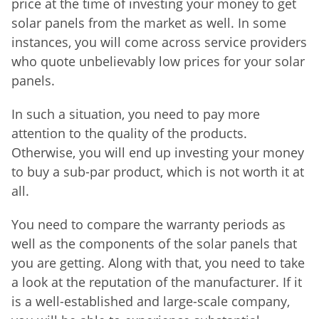
price at the time of investing your money to get
solar panels from the market as well. In some
instances, you will come across service providers
who quote unbelievably low prices for your solar
panels.
In such a situation, you need to pay more
attention to the quality of the products.
Otherwise, you will end up investing your money
to buy a sub-par product, which is not worth it at
all.
You need to compare the warranty periods as
well as the components of the solar panels that
you are getting. Along with that, you need to take
a look at the reputation of the manufacturer. If it
is a well-established and large-scale company,