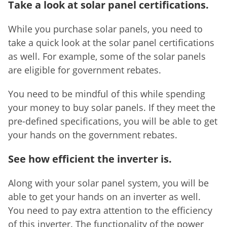
Take a look at solar panel certifications.
While you purchase solar panels, you need to
take a quick look at the solar panel certifications
as well. For example, some of the solar panels
are eligible for government rebates.
You need to be mindful of this while spending
your money to buy solar panels. If they meet the
pre-defined specifications, you will be able to get
your hands on the government rebates.
See how efficient the inverter is.
Along with your solar panel system, you will be
able to get your hands on an inverter as well.
You need to pay extra attention to the efficiency
of this inverter. The functionality of the power