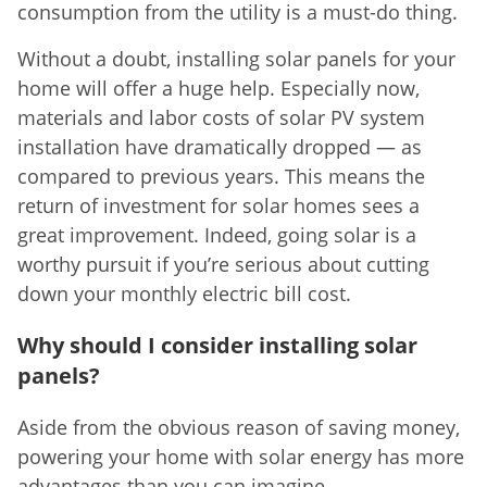
consumption from the utility is a must-do thing.
Without a doubt, installing solar panels for your
home will offer a huge help. Especially now,
materials and labor costs of solar PV system
installation have dramatically dropped — as
compared to previous years. This means the
return of investment for solar homes sees a
great improvement. Indeed, going solar is a
worthy pursuit if you’re serious about cutting
down your monthly electric bill cost.
Why should I consider installing solar
panels?
Aside from the obvious reason of saving money,
powering your home with solar energy has more
advantages than you can imagine.