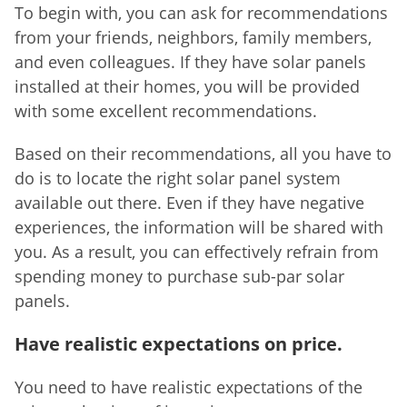
To begin with, you can ask for recommendations
from your friends, neighbors, family members,
and even colleagues. If they have solar panels
installed at their homes, you will be provided
with some excellent recommendations.
Based on their recommendations, all you have to
do is to locate the right solar panel system
available out there. Even if they have negative
experiences, the information will be shared with
you. As a result, you can effectively refrain from
spending money to purchase sub-par solar
panels.
Have realistic expectations on price.
You need to have realistic expectations of the