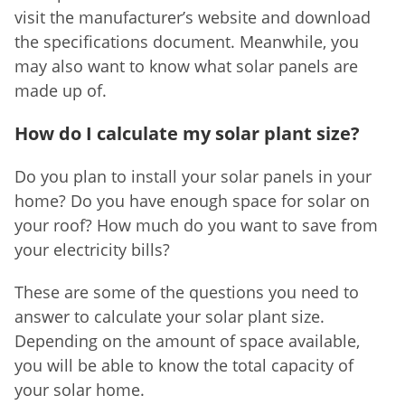
visit the manufacturer’s website and download
the specifications document. Meanwhile, you
may also want to know what solar panels are
made up of.
How do I calculate my solar plant size?
Do you plan to install your solar panels in your
home? Do you have enough space for solar on
your roof? How much do you want to save from
your electricity bills?
These are some of the questions you need to
answer to calculate your solar plant size.
Depending on the amount of space available,
you will be able to know the total capacity of
your solar home.