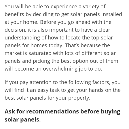
You will be able to experience a variety of
benefits by deciding to get solar panels installed
at your home. Before you go ahead with the
decision, it is also important to have a clear
understanding of how to locate the top solar
panels for homes today. That’s because the
market is saturated with lots of different solar
panels and picking the best option out of them
will become an overwhelming job to do.
If you pay attention to the following factors, you
will find it an easy task to get your hands on the
best solar panels for your property.
Ask for recommendations before buying
solar panels.