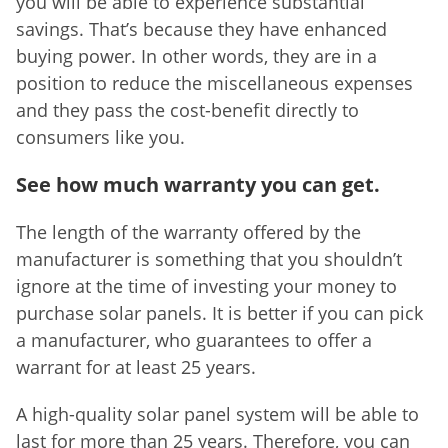
you will be able to experience substantial
savings. That’s because they have enhanced
buying power. In other words, they are in a
position to reduce the miscellaneous expenses
and they pass the cost-benefit directly to
consumers like you.
See how much warranty you can get.
The length of the warranty offered by the
manufacturer is something that you shouldn’t
ignore at the time of investing your money to
purchase solar panels. It is better if you can pick
a manufacturer, who guarantees to offer a
warrant for at least 25 years.
A high-quality solar panel system will be able to
last for more than 25 years. Therefore, you can