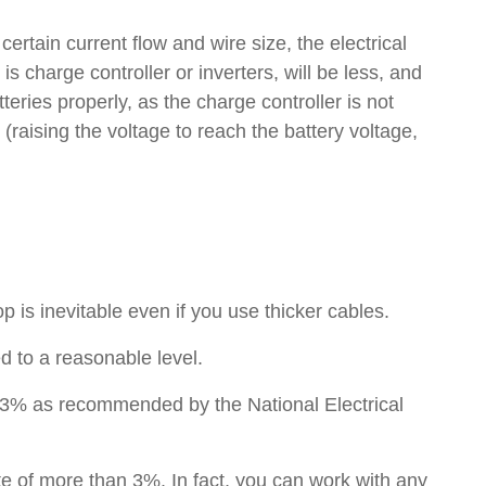
certain current flow and wire size, the electrical
 is charge controller or inverters, will be less, and
eries properly, as the charge controller is not
raising the voltage to reach the battery voltage,
p is inevitable even if you use thicker cables.
d to a reasonable level.
w 3% as recommended by the National Electrical
e of more than 3%. In fact, you can work with any