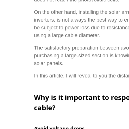
On the other hand, installing the solar arr
inverters, is not always the best way to
be subject to power loss due to resistance
using a large cable diameter.
The satisfactory preparation between avoi
purchasing a large-sized section is know
solar panels.
In this article, I will reveal to you the di
Why is it important to res
cable?
Avoid voltage drops