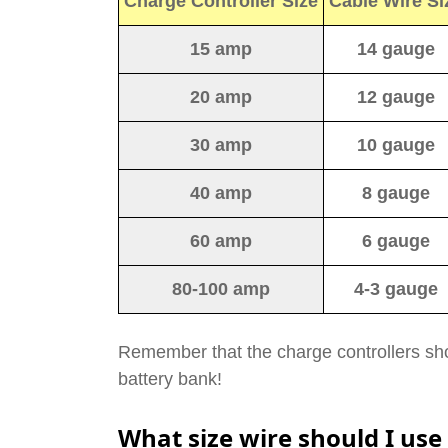
Charge Controller Size
Cable Wire Si
15 amp
14 gauge
20 amp
12 gauge
30 amp
10 gauge
40 amp
8 gauge
60 amp
6 gauge
80-100 amp
4-3 gauge
Remember that the charge controllers sho
battery bank!
What size wire should I use