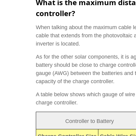
What is the maximum dista
controller?
When talking about the maximum cable len
cable that extends from the photovoltaic a
inverter is located.
As for the other solar components, it is a
battery should be close to charge controlle
gauge (AWG) between the batteries and t
capacity of the charge controller.
A table below shows which gauge of wire
charge controller.
Controller to Battery