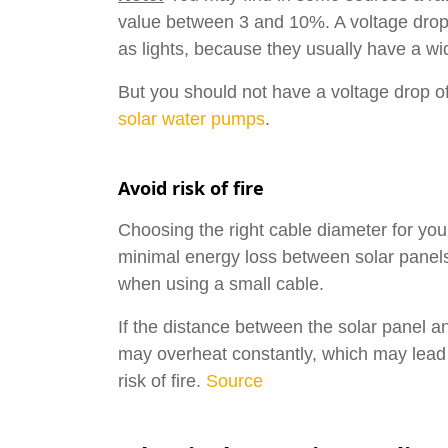
value between 3 and 10%. A voltage drop o
as lights, because they usually have a wi
But you should not have a voltage drop of
solar water pumps
.
Avoid risk of fire
Choosing the right cable diameter for your
minimal energy loss between solar panels 
when using a small cable.
If the distance between the solar panel an
may overheat constantly, which may lead t
risk of fire.
Source