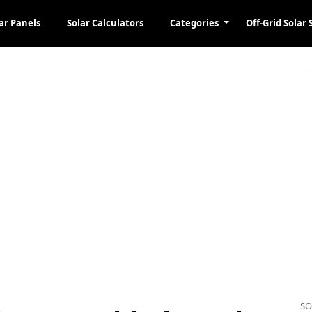
ar Panels
Solar Calculators
Categories
Off-Grid Solar 
SO