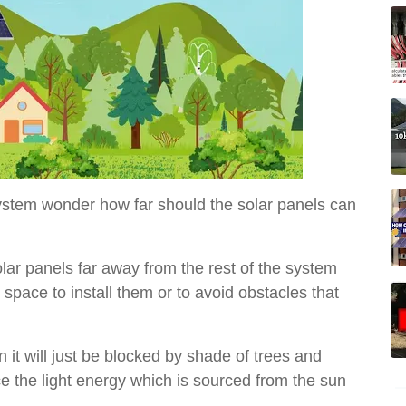
system wonder how far should the solar panels can
lar panels far away from the rest of the system
pace to install them or to avoid obstacles that
it will just be blocked by shade of trees and
ce the light energy which is sourced from the sun