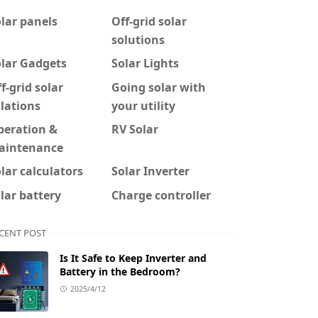
lar panels
Off-grid solar
solutions
olar Gadgets
Solar Lights
f-grid solar
Going solar with
lations
your utility
peration &
RV Solar
aintenance
lar calculators
Solar Inverter
lar battery
Charge controller
CENT POST
Is It Safe to Keep Inverter and
Battery in the Bedroom?
2025/4/12