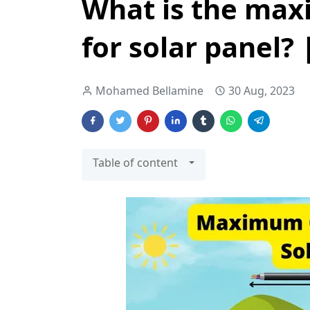
What is the max
for solar panel? 
Mohamed Bellamine
30 Aug, 2023
Table of content