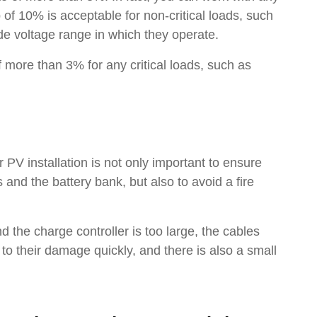
f 10% is acceptable for non-critical loads, such
de voltage range in which they operate.
 more than 3% for any critical loads, such as
 PV installation is not only important to ensure
and the battery bank, but also to avoid a fire
d the charge controller is too large, the cables
o their damage quickly, and there is also a small