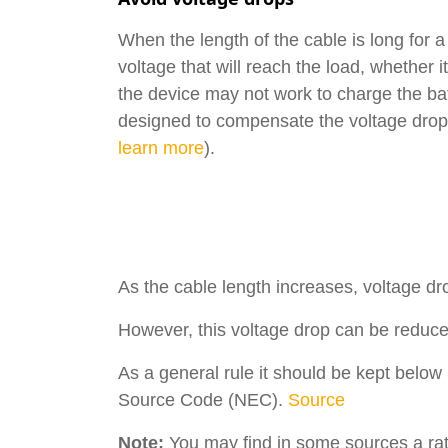
When the length of the cable is long for a 
voltage that will reach the load, whether it
the device may not work to charge the batt
designed to compensate the voltage drop (
learn more
).
As the cable length increases, voltage dro
However, this voltage drop can be reduce
As a general rule it should be kept belo
Source Code (NEC).
Source
Note:
You may find in some sources a rat