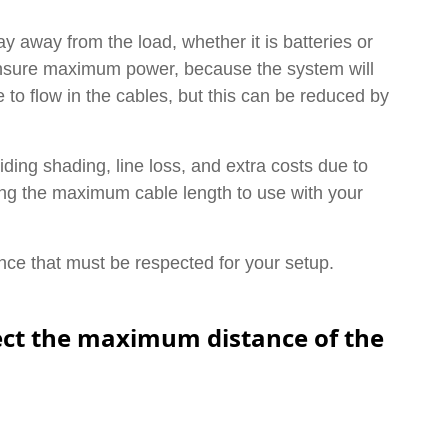
ay away from the load, whether it is batteries or
 ensure maximum power, because the system will
 to flow in the cables, but this can be reduced by
ding shading, line loss, and extra costs due to
ing the maximum cable length to use with your
stance that must be respected for your setup.
pect the maximum distance of the