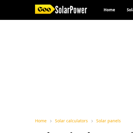
Home
Sol
Home
Solar calculators
Solar panels