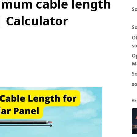
imum cable length
So
| Calculator
S
Of
so
O
M
So
so
RE