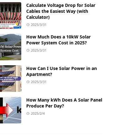
Calculate Voltage Drop for Solar
Cables the Easiest Way (with
Calculator)
2025/3/31
How Much Does a 10kW Solar
Power System Cost in 2025?
2025/3/31
How Can I Use Solar Power in an
Apartment?
2025/3/31
How Many kWh Does A Solar Panel
Produce Per Day?
2025/2/4