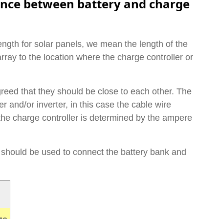
nce between battery and charge
gth for solar panels, we mean the length of the
rray to the location where the charge controller or
greed that they should be close to each other. The
r and/or inverter, in this case the cable wire
he charge controller is determined by the ampere
 should be used to connect the battery bank and