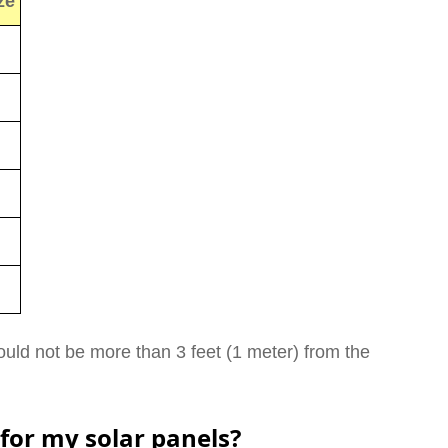
ze
uld not be more than 3 feet (1 meter) from the
 for my solar panels?