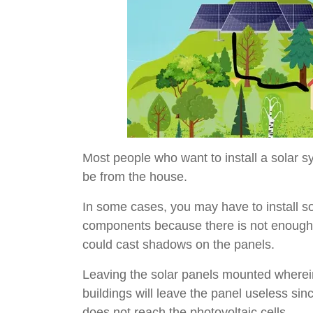
Most people who want to install a solar 
be from the house.
In some cases, you may have to install so
components because there is not enough s
could cast shadows on the panels.
Leaving the solar panels mounted wherein 
buildings will leave the panel useless sin
does not reach the photovoltaic cells.